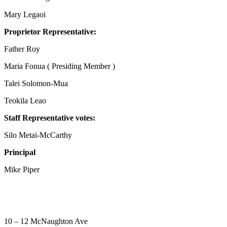
Mary Legaoi
Proprietor Representative:
Father Roy
Maria Fonua ( Presiding Member )
Talei Solomon-Mua
Teokila Leao
Staff Representative votes:
Silo Metai-McCarthy
Principal
Mike Piper
10 – 12 McNaughton Ave