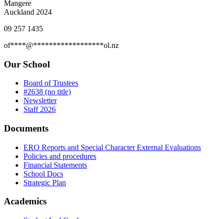
Mangere
Auckland 2024
09 257 1435
of
****
@
******************
ol.nz
Our School
Board of Trustees
#2638 (no title)
Newsletter
Staff 2026
Documents
ERO Reports and Special Character External Evaluations
Policies and procedures
Financial Statements
School Docs
Strategic Plan
Academics