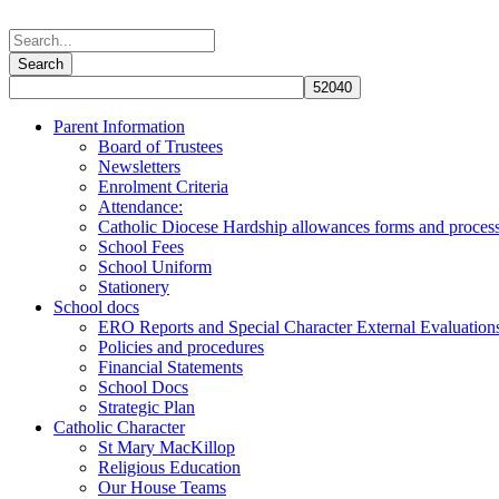
Parent Information
Board of Trustees
Newsletters
Enrolment Criteria
Attendance:
Catholic Diocese Hardship allowances forms and proces
School Fees
School Uniform
Stationery
School docs
ERO Reports and Special Character External Evaluation
Policies and procedures
Financial Statements
School Docs
Strategic Plan
Catholic Character
St Mary MacKillop
Religious Education
Our House Teams