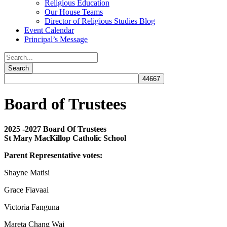
Religious Education
Our House Teams
Director of Religious Studies Blog
Event Calendar
Principal’s Message
Board of Trustees
2025 -2027 Board Of Trustees
St Mary MacKillop Catholic School
Parent Representative votes:
Shayne Matisi
Grace Fiavaai
Victoria Fanguna
Mareta Chang Wai