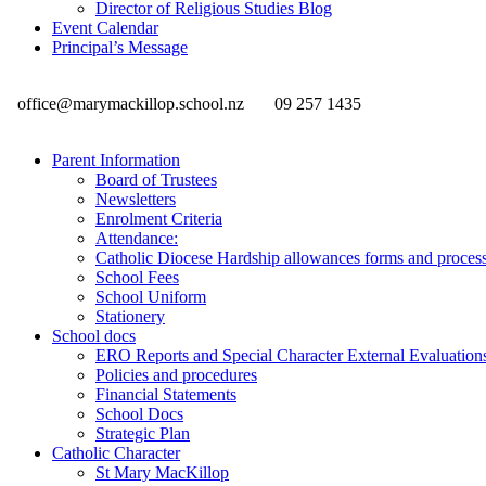
Director of Religious Studies Blog
Event Calendar
Principal’s Message
office@marymackillop.school.nz
09 257 1435
Parent Information
Board of Trustees
Newsletters
Enrolment Criteria
Attendance:
Catholic Diocese Hardship allowances forms and proces
School Fees
School Uniform
Stationery
School docs
ERO Reports and Special Character External Evaluation
Policies and procedures
Financial Statements
School Docs
Strategic Plan
Catholic Character
St Mary MacKillop