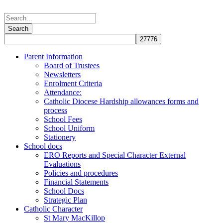
Parent Information
Board of Trustees
Newsletters
Enrolment Criteria
Attendance:
Catholic Diocese Hardship allowances forms and
process
School Fees
School Uniform
Stationery
School docs
ERO Reports and Special Character External
Evaluations
Policies and procedures
Financial Statements
School Docs
Strategic Plan
Catholic Character
St Mary MacKillop