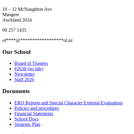
10 – 12 McNaughton Ave
Mangere
Auckland 2024
09 257 1435
of
****
@
******************
ol.nz
Our School
Board of Trustees
#2638 (no title)
Newsletter
Staff 2026
Documents
ERO Reports and Special Character External Evaluations
Policies and procedures
Financial Statements
School Docs
Strategic Plan