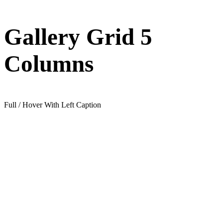
Gallery Grid 5
Columns
Full / Hover With Left Caption