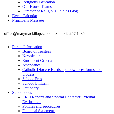
Religious Education
Our House Teams
Director of Religious Studies Blog
Event Calendar
Principal’s Message
office@marymackillop.school.nz
09 257 1435
Parent Information
Board of Trustees
Newsletters
Enrolment Criteria
Attendance:
Catholic Diocese Hardship allowances forms and
process
School Fees
School Uniform
Stationery
School docs
ERO Reports and Special Character External
Evaluations
Policies and procedures
Financial Statements