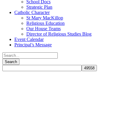
School Docs
Strategic Plan
Catholic Character
St Mary MacKillop
Religious Education
Our House Teams
Director of Religious Studies Blog
Event Calendar
Principal’s Message