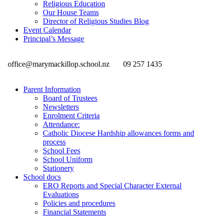
Religious Education
Our House Teams
Director of Religious Studies Blog
Event Calendar
Principal’s Message
office@marymackillop.school.nz
09 257 1435
Parent Information
Board of Trustees
Newsletters
Enrolment Criteria
Attendance:
Catholic Diocese Hardship allowances forms and
process
School Fees
School Uniform
Stationery
School docs
ERO Reports and Special Character External
Evaluations
Policies and procedures
Financial Statements