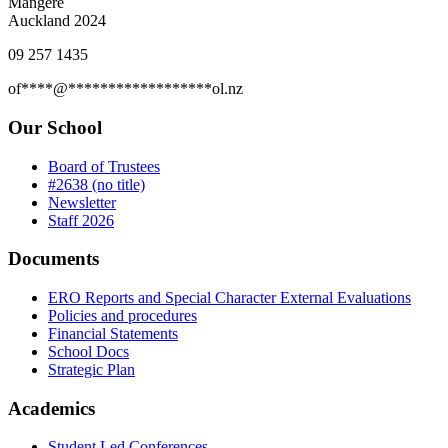
Mangere
Auckland 2024
09 257 1435
of
****
@
******************
ol.nz
Our School
Board of Trustees
#2638 (no title)
Newsletter
Staff 2026
Documents
ERO Reports and Special Character External Evaluations
Policies and procedures
Financial Statements
School Docs
Strategic Plan
Academics
Student Led Conferences