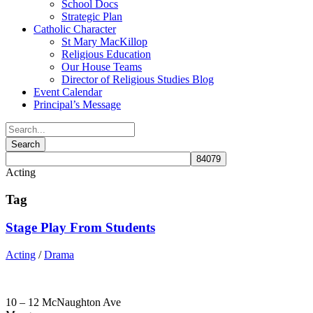
School Docs
Strategic Plan
Catholic Character
St Mary MacKillop
Religious Education
Our House Teams
Director of Religious Studies Blog
Event Calendar
Principal’s Message
Acting
Tag
Stage Play From Students
Acting
/
Drama
10 – 12 McNaughton Ave