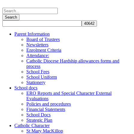
Parent Information
Board of Trustees
Newsletters
Enrolment Criteria
Attendance:
Catholic Diocese Hardship allowances forms and
process
School Fees
School Uniform
Stationery
School docs
ERO Reports and Special Character External
Evaluations
Policies and procedures
Financial Statements
School Docs
Strategic Plan
Catholic Character
St Mary MacKillop