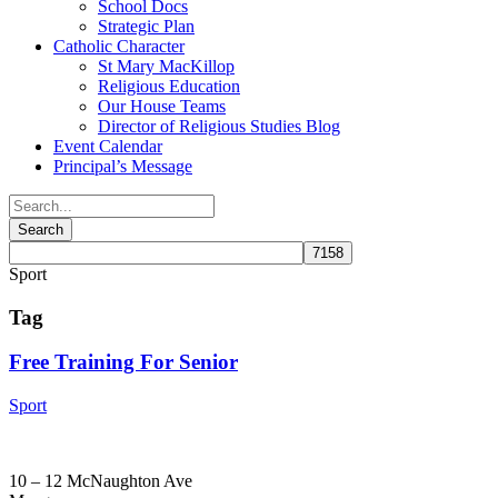
School Docs
Strategic Plan
Catholic Character
St Mary MacKillop
Religious Education
Our House Teams
Director of Religious Studies Blog
Event Calendar
Principal’s Message
Sport
Tag
Free Training For Senior
Sport
10 – 12 McNaughton Ave