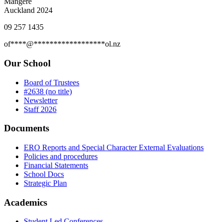
Mangere
Auckland 2024
09 257 1435
of
****
@
******************
ol.nz
Our School
Board of Trustees
#2638 (no title)
Newsletter
Staff 2026
Documents
ERO Reports and Special Character External Evaluations
Policies and procedures
Financial Statements
School Docs
Strategic Plan
Academics
Student Led Conferences