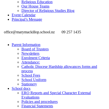
Religious Education
Our House Teams
Director of Religious Studies Blog
Event Calendar
Principal’s Message
office@marymackillop.school.nz
09 257 1435
Parent Information
Board of Trustees
Newsletters
Enrolment Criteria
Attendance:
Catholic Diocese Hardship allowances forms and
process
School Fees
School Uniform
Stationery
School docs
ERO Reports and Special Character External
Evaluations
Policies and procedures
Financial Statements