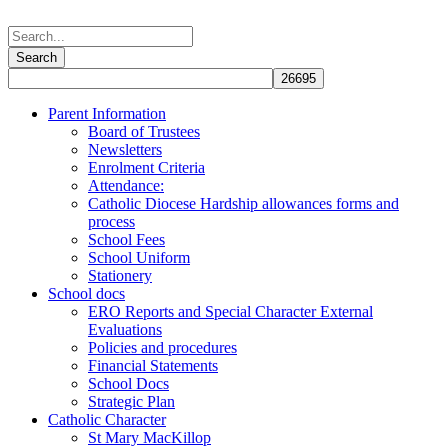
Parent Information
Board of Trustees
Newsletters
Enrolment Criteria
Attendance:
Catholic Diocese Hardship allowances forms and
process
School Fees
School Uniform
Stationery
School docs
ERO Reports and Special Character External
Evaluations
Policies and procedures
Financial Statements
School Docs
Strategic Plan
Catholic Character
St Mary MacKillop